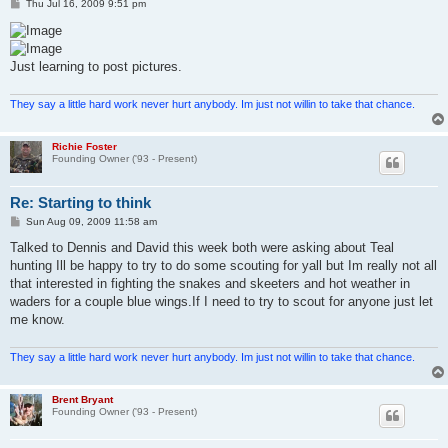
P
Thu Jul 16, 2009 9:51 pm
o
s
t
Just learning to post pictures.
They say a little hard work never hurt anybody. Im just not willin to take that chance.
Richie Foster
Founding Owner ('93 - Present)
Re: Starting to think
P
Sun Aug 09, 2009 11:58 am
o
s
Talked to Dennis and David this week both were asking about Teal
t
hunting Ill be happy to try to do some scouting for yall but Im really not all
that interested in fighting the snakes and skeeters and hot weather in
waders for a couple blue wings.If I need to try to scout for anyone just let
me know.
They say a little hard work never hurt anybody. Im just not willin to take that chance.
Brent Bryant
Founding Owner ('93 - Present)