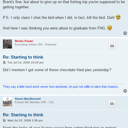
s
Brent's fine; but about to give up on that fishing trip you're supposed to be
t
getting together.
P.S. I only claim I shot the bird when I did, in fact, kill the bird. Duh!
And here I was thinking you were about to graduate from FNG.
Richie Foster
Founding Owner ('93 - Present)
Re: Starting to think
P
Tue Jul 14, 2009 10:24 pm
o
s
Did I mention I got some of those chocolate fried pies yesterday?
t
They say a little hard work never hurt anybody. Im just not willin to take that chance.
Stuart MacDiarmid
Former DE Member ('06 - '12)
Re: Starting to think
P
Wed Jul 15, 2009 3:38 pm
o
s
From the looks of your Avatar you've from eating fried pies to protein