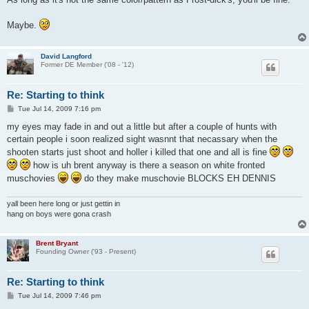
t
Maybe.
David Langford
Former DE Member ('08 - '12)
Re: Starting to think
P
Tue Jul 14, 2009 7:16 pm
o
s
my eyes may fade in and out a little but after a couple of hunts with
t
certain people i soon realized sight wasnnt that necassary when the
shooten starts just shoot and holler i killed that one and all is fine
how is uh brent anyway is there a season on white fronted
muschovies
do they make muschovie BLOCKS EH DENNIS
yall been here long or just gettin in
hang on boys were gona crash
Brent Bryant
Founding Owner ('93 - Present)
Re: Starting to think
P
Tue Jul 14, 2009 7:46 pm
o