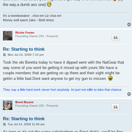
the way,a dumb ass one}
It's a tweebweaker ; chut em Liz chut em
Money well spent Jake --Both times
Richie Foster
Founding Owner ('93 - Present)
Re: Starting to think
P
Mon Jul 13, 2009 7:10 pm
o
s
Took the ole Beretta today to have it dipped went with the NatGear that
t
way some of you wont be getting it mixed up with yours.We have a
couple members that are getting on up there and their sight might be
gettin a little bad.Dont want anyone to get my gun to missen.
They say a little hard work never hurt anybody. Im just not willin to take that chance.
Brent Bryant
Founding Owner ('93 - Present)
Re: Starting to think
P
Tue Jul 14, 2009 11:48 am
o
s
As long as it's not the same color/pattern as Frost-dick's, you'll be fine.