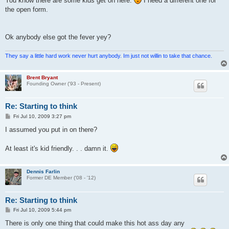
You know there are some kids get on here.
I need a different one for
the open form.
Ok anybody else got the fever yey?
They say a little hard work never hurt anybody. Im just not willin to take that chance.
Brent Bryant
Founding Owner ('93 - Present)
Re: Starting to think
P
Fri Jul 10, 2009 3:27 pm
o
s
I assumed you put in on there?
t
At least it's kid friendly. . . damn it.
Dennis Farlin
Former DE Member ('08 - '12)
Re: Starting to think
P
Fri Jul 10, 2009 5:44 pm
o
s
There is only one thing that could make this hot ass day any
t