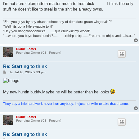
s
I'm not sure color/pattern matter much to frost-dick..........I think the only
t
stuff he doesn't like to steal is the shit he already owns.
"Eh...you guys by any chance shoot any of dem dere green wing teals?"
"Well...its got a little swaggle to it!"
"Hey you dang woodchucks..........quit chuckin' my wood!"
"....where you boys been huntin'?.............(chirp chirp.......#returns to chips and salsa)..."
Richie Foster
Founding Owner ('93 - Present)
Re: Starting to think
P
Thu Jul 16, 2009 9:33 pm
o
s
t
My new huntin buddy.Maybe he will be better than he looks
They say a little hard work never hurt anybody. Im just not willin to take that chance.
Richie Foster
Founding Owner ('93 - Present)
Re: Starting to think