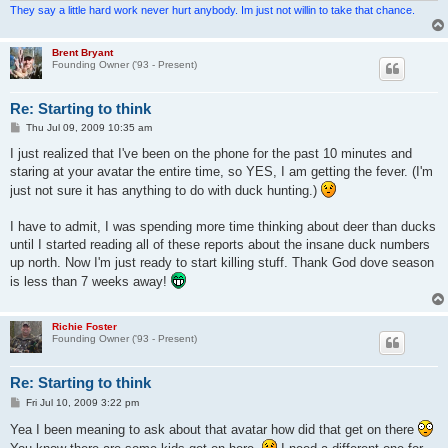
They say a little hard work never hurt anybody. Im just not willin to take that chance.
Brent Bryant
Founding Owner ('93 - Present)
Re: Starting to think
P
Thu Jul 09, 2009 10:35 am
o
s
I just realized that I've been on the phone for the past 10 minutes and
t
staring at your avatar the entire time, so YES, I am getting the fever. (I'm
just not sure it has anything to do with duck hunting.)
I have to admit, I was spending more time thinking about deer than ducks
until I started reading all of these reports about the insane duck numbers
up north. Now I'm just ready to start killing stuff. Thank God dove season
is less than 7 weeks away!
Richie Foster
Founding Owner ('93 - Present)
Re: Starting to think
P
Fri Jul 10, 2009 3:22 pm
o
s
Yea I been meaning to ask about that avatar how did that get on there
t