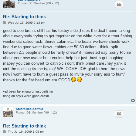
Former DE Member ('08 - '12)
Re: Starting to think
P
Wed Jul 15, 2009 9:13 pm
o
s
good to see brents still has his testey side ;heres the deal I been talking
t
about everybody trying to get together on the white river for a trout fishing
weekendat calico rock; theres cabin etc. the boats we have should work
fine due to good water flows ;cabins are 50,60 dollars i think, split
between 2,3 people should be fairly cheap/ if interested say ,sorry Richie
about your new avatar but i couldnt help but just ,bust a gut laughing
mabey you can convert to cathloic i dont think priest care /hey yank it
aint the spelling its the typing/ WELCOME JOE glad to here the news
now i wont have to burn a guest pass to invite your sorry ass to hunt/
thanks for the flat head em,em GOOD
yall been here long or just gettin in
hang on boys were gona crash
Stuart MacDiarmid
Former DE Member ('06 - '12)
Re: Starting to think
P
Thu Jul 16, 2009 1:05 pm
o