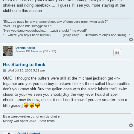
t
shakes and riding bareback......I guess I'll see you more staying at the
clubhouse this season.
"Eh...you guys by any chance shoot any of dem dere green wing teals?"
"Well...its got a little swaggle to it!"
"Hey you dang woodchucks..........quit chuckin' my wood!"
"....where you boys been huntin'?.............(chirp chirp.......#returns to chips and salsa)..."
Dennis Farlin
Former DE Member ('08 - '12)
Re: Starting to think
P
Wed Jul 15, 2009 5:21 pm
o
s
OMG ,I thought the puffers were still at the michael jackson get -in-
t
togather.and yes you can buy muskove blocks,there called bleach bottles
don't you know shit.Buy the gallon ones with the black labels the'll swim
closer to you-i've seen you shoot.[Buy the way -ever heard of spell
check,i know its new, check it out.I don't know if you are smarter than a
fifth grader]
It's a tweebweaker ; chut em Liz chut em
Money well spent Jake --Both times
David Langford