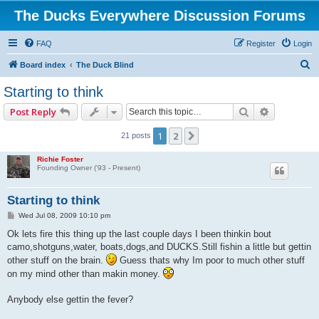
The Ducks Everywhere Discussion Forums
FAQ
Register
Login
S
Board index
The Duck Blind
e
Starting to think
a
Search
Advanced 
Post Reply
r
c
1
2
Next
21 posts
h
Richie Foster
Founding Owner ('93 - Present)
Starting to think
P
Wed Jul 08, 2009 10:10 pm
o
s
Ok lets fire this thing up the last couple days I been thinkin bout
t
camo,shotguns,water, boats,dogs,and DUCKS.Still fishin a little but gettin
other stuff on the brain.
Guess thats why Im poor to much other stuff
on my mind other than makin money.
Anybody else gettin the fever?