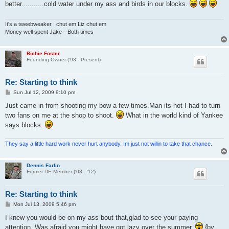
better...........cold water under my ass and birds in our blocks.
It's a tweebweaker ; chut em Liz chut em
Money well spent Jake --Both times
Richie Foster
Founding Owner ('93 - Present)
Re: Starting to think
P
Sun Jul 12, 2009 9:10 pm
o
s
Just came in from shooting my bow a few times.Man its hot I had to turn
t
two fans on me at the shop to shoot.
What in the world kind of Yankee
says blocks.
They say a little hard work never hurt anybody. Im just not willin to take that chance.
Dennis Farlin
Former DE Member ('08 - '12)
Re: Starting to think
P
Mon Jul 13, 2009 5:46 pm
o
s
I knew you would be on my ass bout that,glad to see your paying
t
attention. Was afraid you might have got lazy over the summer.
{by