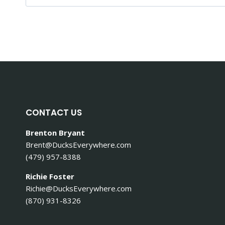
e
a
r
c
h
f
o
r
:
CONTACT US
Brenton Bryant
Brent@DucksEverywhere.com
(479) 957-8388
Richie Foster
Richie@DucksEverywhere.com
(870) 931-8326