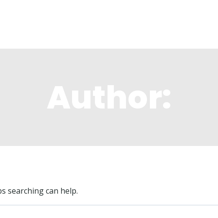
ng Locations
The Lodge
Membership
M
Author:
ps searching can help.