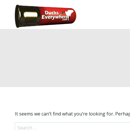
Skip
to
Home
Hunti
content
It seems we can’t find what you’re looking for. Perha
S