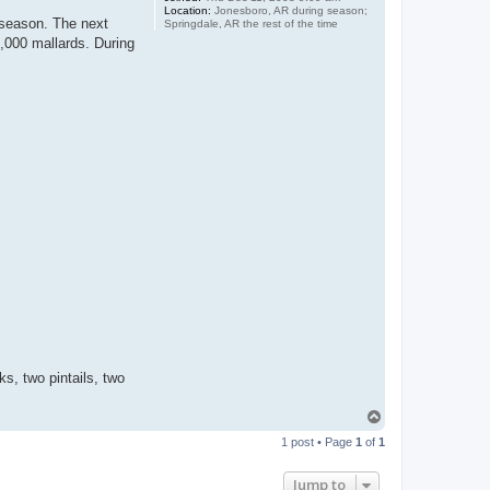
Location:
Jonesboro, AR during season;
 season. The next
Springdale, AR the rest of the time
0,000 mallards. During
s, two pintails, two
T
o
1 post • Page
1
of
1
p
Jump to