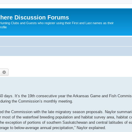
here Discussion Forums
ting Clubs and Guests who register using their First and Last names as their
ofile
Search
Advanced search
0 days. It’s the 19th consecutive year the Arkansas Game and Fish Commis
 during the Commission’s monthly meeting.
d the Commission with the late migratory season proposals. Naylor summari
er most of the waterfowl breeding population and habitat survey area, habitat c
 the exception of portions of southern Saskatchewan and central latitudes of e
erage to below-average annual precipitation,” Naylor explained.