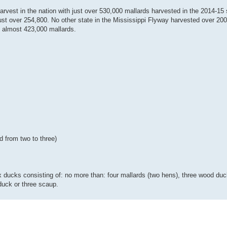
arvest in the nation with just over 530,000 mallards harvested in the 2014-15
just over 254,800. No other state in the Mississippi Flyway harvested over 20
 almost 423,000 mallards.
d from two to three)
 ducks consisting of: no more than: four mallards (two hens), three wood duck
uck or three scaup.