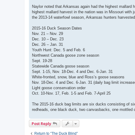
Naylor noted that Arkansas again had the highest mallard h
highest mallard harvest in the nation was in Missouri with 
the 2013-14 waterfowl season, Arkansas hunters harvested
2015-16 Duck Season Dates
Nov. 21 – Nov. 29
Dec. 10 – Dec. 23
Dec. 26 – Jan. 31
Youth Hunt: Dec. 5 and Feb. 6
Northwest Canada goose zone season
Sept. 19-28
Statewide Canada goose season
Sept. 1-15, Nov. 18-Dec. 4 and Dec. 6-Jan. 31
White-fronted, snow, blue and Ross’s goose seasons
Nov. 18-Dec. 4 and Dec. 6-Jan. 31 (daily bag limit increase
Light goose conservation order
Oct. 10-Nov. 17, Feb. 1-5 and Feb. 7-April 25
The 2015-16 duck bag limits are six ducks consisting of six
redheads, one black duck, two canvasbacks, one mottled d
Post Reply
Return to “The Duck Blind”