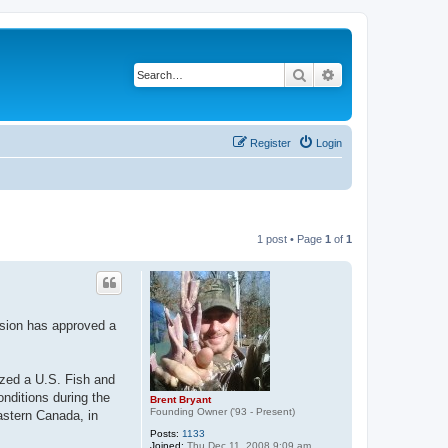
Search
Advanced search
Register
Login
1 post • Page
1
of
1
sion has approved a
zed a U.S. Fish and
onditions during the
Brent Bryant
Founding Owner ('93 - Present)
astern Canada, in
Posts:
1133
Joined:
Thu Dec 11, 2008 9:09 am