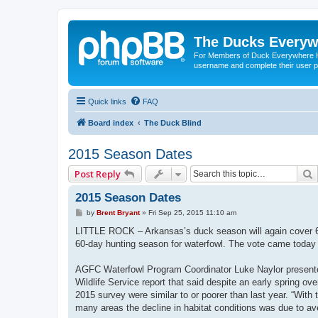
The Ducks Everyw
For Members of Duck Everywhere Hun
username and complete their user pr
Quick links
FAQ
Board index
The Duck Blind
2015 Season Dates
Post Reply
2015 Season Dates
P
by
Brent Bryant
»
Fri Sep 25, 2015 11:10 am
o
s
LITTLE ROCK – Arkansas’s duck season will again cover 6
t
60-day hunting season for waterfowl. The vote came today
AGFC Waterfowl Program Coordinator Luke Naylor presente
Wildlife Service report that said despite an early spring ov
2015 survey were similar to or poorer than last year. “With
many areas the decline in habitat conditions was due to av