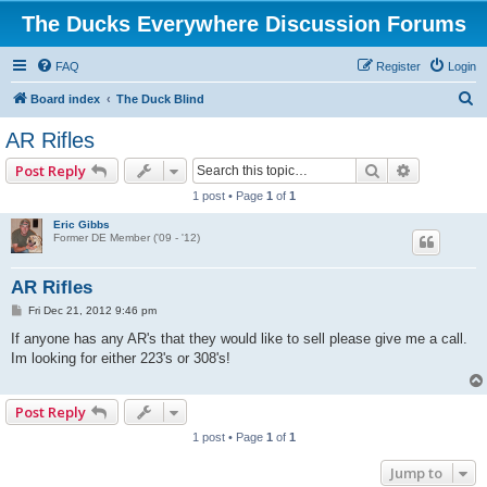
The Ducks Everywhere Discussion Forums
FAQ
Register
Login
S
Board index
The Duck Blind
e
AR Rifles
a
Search
Advanced 
Post Reply
r
1 post • Page
1
of
1
c
Eric Gibbs
h
Former DE Member ('09 - '12)
AR Rifles
P
Fri Dec 21, 2012 9:46 pm
o
s
If anyone has any AR's that they would like to sell please give me a call.
t
Im looking for either 223's or 308's!
Post Reply
1 post • Page
1
of
1
Jump to