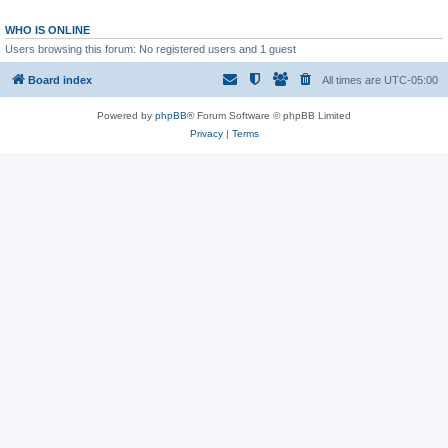
WHO IS ONLINE
Users browsing this forum: No registered users and 1 guest
Board index
All times are
UTC-05:00
Powered by
phpBB
® Forum Software © phpBB Limited
Privacy
|
Terms