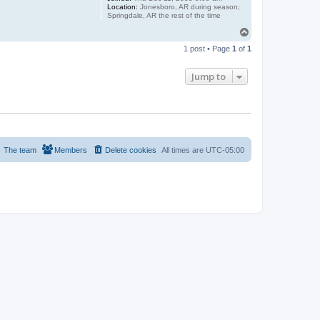
Location:
Jonesboro, AR during season;
Springdale, AR the rest of the time
T
o
1 post • Page
1
of
1
p
Jump to
The team
Members
Delete cookies
All times are
UTC-05:00