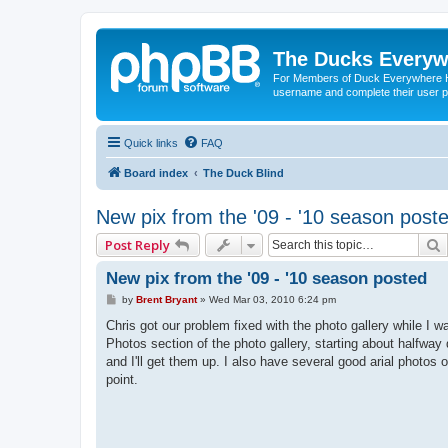
The Ducks Everyw
For Members of Duck Everywhere Hun
username and complete their user pr
Quick links
FAQ
Board index
The Duck Blind
New pix from the '09 - '10 season post
Post Reply
New pix from the '09 - '10 season posted
P
by
Brent Bryant
»
Wed Mar 03, 2010 6:24 pm
o
s
Chris got our problem fixed with the photo gallery while I 
t
Photos section of the photo gallery, starting about halfwa
and I'll get them up. I also have several good arial photo
point.