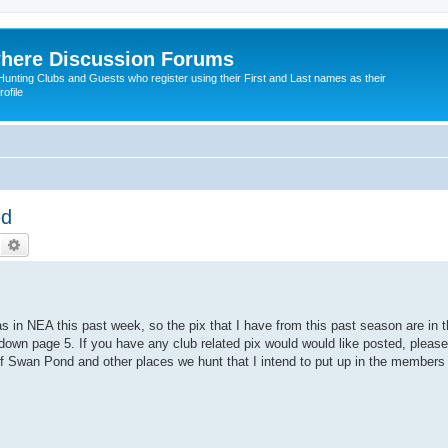
here Discussion Forums
ting Clubs and Guests who register using their First and Last names as their
ofile
ed
Search
Advanced search
was in NEA this past week, so the pix that I have from this past season are in
y down page 5. If you have any club related pix would would like posted, plea
s of Swan Pond and other places we hunt that I intend to put up in the member