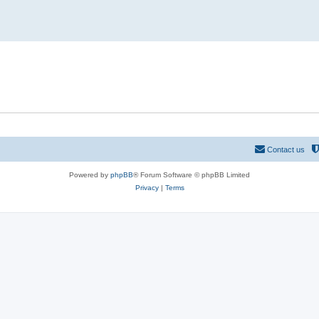
Contact us
Powered by
phpBB
® Forum Software © phpBB Limited
Privacy
|
Terms