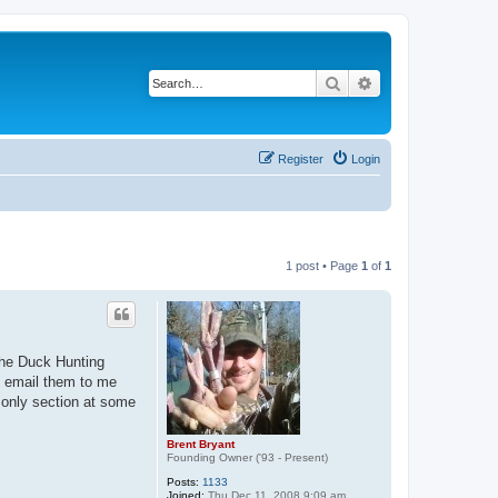
Search
Advanced search
Register
Login
1 post • Page
1
of
1
 the Duck Hunting
se email them to me
s only section at some
Brent Bryant
Founding Owner ('93 - Present)
Posts:
1133
Joined:
Thu Dec 11, 2008 9:09 am