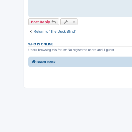
Post Reply
Return to “The Duck Blind”
WHO IS ONLINE
Users browsing this forum: No registered users and 1 guest
Board index