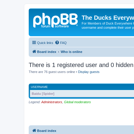
The Ducks Everyw
For Members of Duck Everywhere Hun
username and complete their user pr
Quick links
FAQ
Board index
Who is online
There is 1 registered user and 0 hidden
There are 76 guest users online •
Display guests
USERNAME
Baidu [Spider]
Legend:
Administrators
,
Global moderators
Board index