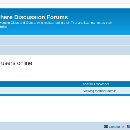
here Discussion Forums
ting Clubs and Guests who register using their First and Last names as their
ofile
 users online
FORUM LOCATION
Viewing member details
Contact us