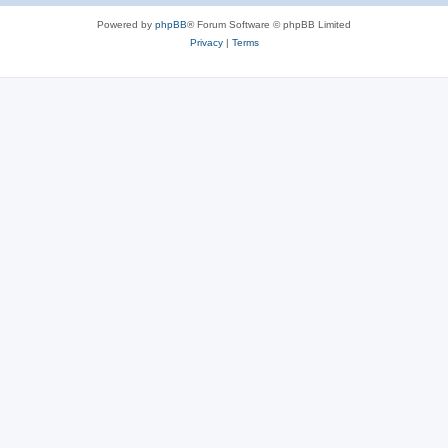
Powered by
phpBB
® Forum Software © phpBB Limited
Privacy
|
Terms