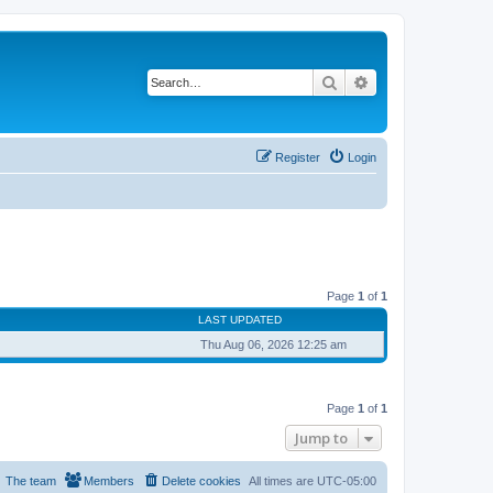
Search
Advanced search
Register
Login
Page
1
of
1
LAST UPDATED
Thu Aug 06, 2026 12:25 am
Page
1
of
1
Jump to
The team
Members
Delete cookies
All times are
UTC-05:00