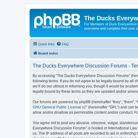
The Ducks Everyw
For Members of Duck Everywhere Hun
username and complete their user pr
Quick links
FAQ
Board index
The Ducks Everywhere Discussion Forums - Ter
By accessing “The Ducks Everywhere Discussion Forums” (herein
following terms. If you do not agree to be legally bound by a
we’ll do our utmost in informing you, though it would be prude
legally bound by these terms as they are updated and/or amen
Our forums are powered by phpBB (hereinafter “they”, “them”, “
GNU General Public License v2
” (hereinafter “GPL”) and can
allow and/or disallow as permissible content and/or conduct. F
You agree not to post any abusive, obscene, vulgar, slanderous, 
Everywhere Discussion Forums” is hosted or International Law. 
us. The IP address of all posts are recorded to aid in enforcin