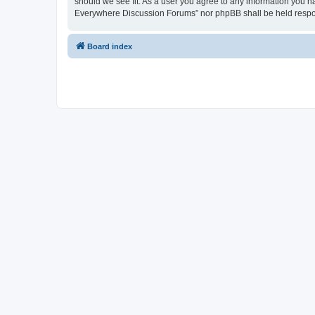
should we see fit. As a user you agree to any information you ha
Everywhere Discussion Forums” nor phpBB shall be held respon
Board index