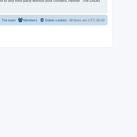
ed to any third party without your consent, neither “The Ducks
The team
Members
Delete cookies
All times are
UTC-05:00