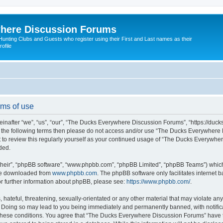
here Discussion Forums
ting Clubs and Guests who register using their First and Last names as their
ofile
ms of use
after “we”, “us”, “our”, “The Ducks Everywhere Discussion Forums”, “https://duck
ll of the following terms then please do not access and/or use “The Ducks Everywhe
nt to review this regularly yourself as your continued usage of “The Ducks Everyw
ded.
their”, “phpBB software”, “www.phpbb.com”, “phpBB Limited”, “phpBB Teams”) which i
 be downloaded from
www.phpbb.com
. The phpBB software only facilitates internet
or further information about phpBB, please see:
https://www.phpbb.com/
.
hateful, threatening, sexually-orientated or any other material that may violate any
Doing so may lead to you being immediately and permanently banned, with notificat
g these conditions. You agree that “The Ducks Everywhere Discussion Forums” have th