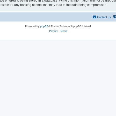
ve entered to being stored in a database. While this information will not be disclos
sible for any hacking attempt that may lead to the data being compromised.
Contact us
Powered by
phpBB
® Forum Software © phpBB Limited
Privacy
|
Terms