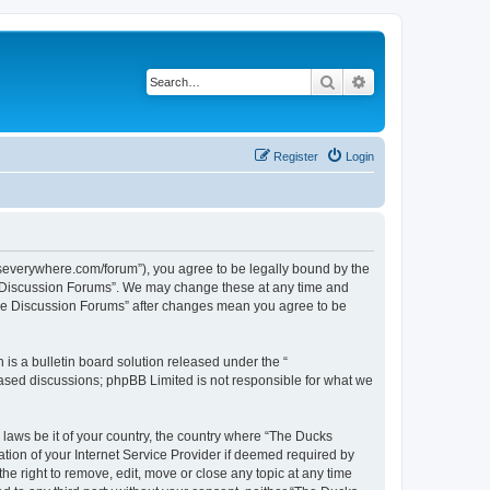
Search
Advanced search
Register
Login
severywhere.com/forum”), you agree to be legally bound by the
re Discussion Forums”. We may change these at any time and
here Discussion Forums” after changes mean you agree to be
s a bulletin board solution released under the “
 based discussions; phpBB Limited is not responsible for what we
 laws be it of your country, the country where “The Ducks
ion of your Internet Service Provider if deemed required by
e right to remove, edit, move or close any topic at any time