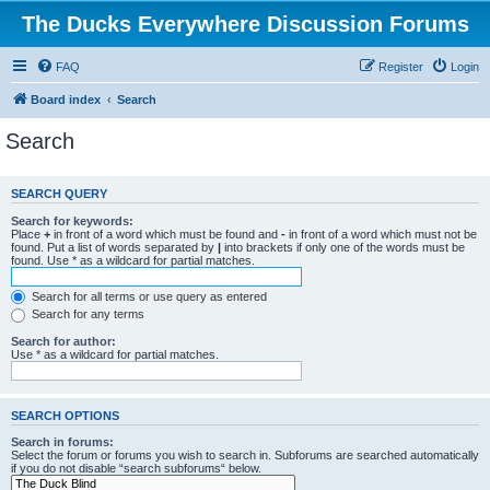
The Ducks Everywhere Discussion Forums
FAQ
Register
Login
Board index
Search
Search
SEARCH QUERY
Search for keywords:
Place
+
in front of a word which must be found and
-
in front of a word which must not be
found. Put a list of words separated by
|
into brackets if only one of the words must be
found. Use * as a wildcard for partial matches.
Search for all terms or use query as entered
Search for any terms
Search for author:
Use * as a wildcard for partial matches.
SEARCH OPTIONS
Search in forums:
Select the forum or forums you wish to search in. Subforums are searched automatically
if you do not disable “search subforums“ below.