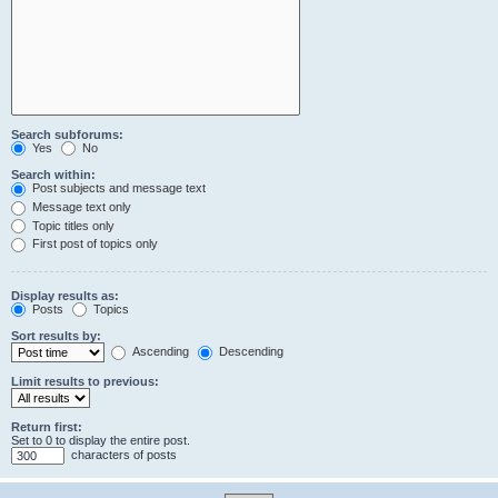
Search subforums:
Yes
No
Search within:
Post subjects and message text
Message text only
Topic titles only
First post of topics only
Display results as:
Posts
Topics
Sort results by:
Ascending
Descending
Limit results to previous:
Return first:
Set to 0 to display the entire post.
characters of posts