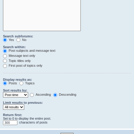
Search subforums:
Yes
No
Search within:
Post subjects and message text
Message text only
Topic titles only
First post of topics only
Display results as:
Posts
Topics
Sort results by:
Ascending
Descending
Limit results to previous:
Return first:
Set to 0 to display the entire post.
characters of posts