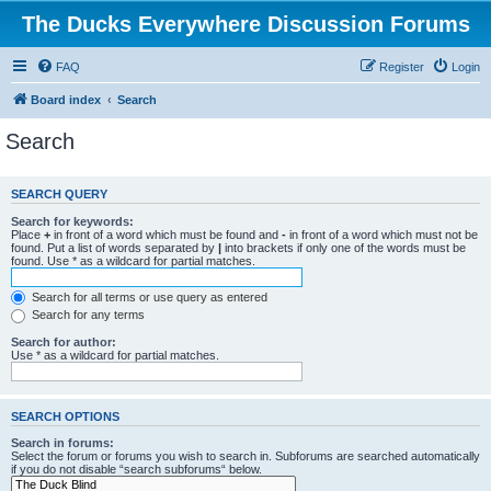
The Ducks Everywhere Discussion Forums
FAQ
Register
Login
Board index
Search
Search
SEARCH QUERY
Search for keywords:
Place
+
in front of a word which must be found and
-
in front of a word which must not be
found. Put a list of words separated by
|
into brackets if only one of the words must be
found. Use * as a wildcard for partial matches.
Search for all terms or use query as entered
Search for any terms
Search for author:
Use * as a wildcard for partial matches.
SEARCH OPTIONS
Search in forums:
Select the forum or forums you wish to search in. Subforums are searched automatically
if you do not disable “search subforums“ below.