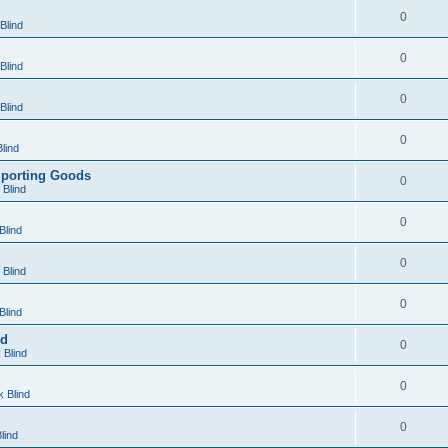
0
Blind
0
Blind
0
Blind
0
lind
Sporting Goods
0
Blind
0
Blind
0
Blind
0
Blind
nd
0
 Blind
0
 Blind
0
lind