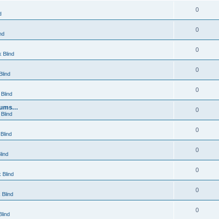
0
d
0
nd
0
 Blind
0
lind
0
Blind
ums...
0
Blind
0
Blind
0
lind
0
 Blind
0
 Blind
0
lind