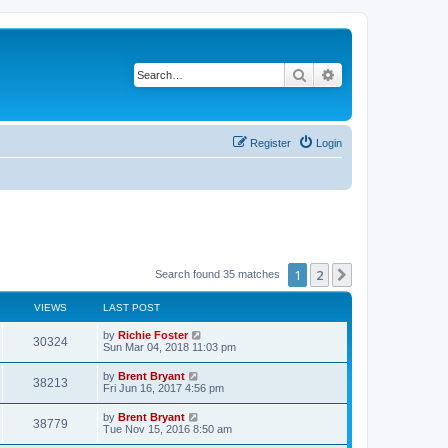
Search
Advanced search
Register
Login
1
2
Next
Search found 35 matches
VIEWS
LAST POST
by
Richie Foster
30324
Sun Mar 04, 2018 11:03 pm
by
Brent Bryant
38213
Fri Jun 16, 2017 4:56 pm
by
Brent Bryant
38779
Tue Nov 15, 2016 8:50 am