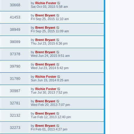
by
Richie Foster
30668
Sat Oct 03, 2015 5:58 am
by
Brent Bryant
41453
Fri Sep 25, 2015 11:10 am
by
Brent Bryant
38949
Fri Sep 25, 2015 11:09 am
by
Brent Bryant
38089
Thu Jul 23, 2015 6:36 pm
by
Brent Bryant
37378
Wed Jun 24, 2015 9:51 am
by
Brent Bryant
39790
Wed Jul 23, 2014 5:42 pm
by
Richie Foster
31780
Sun Jun 15, 2014 8:25 am
by
Richie Foster
30987
Tue Jul 30, 2013 7:52 pm
by
Brent Bryant
32781
Wed Feb 20, 2013 7:07 pm
by
Brent Bryant
32132
Tue Feb 12, 2013 12:40 pm
by
Brent Bryant
32273
Fri Feb 01, 2013 4:27 pm