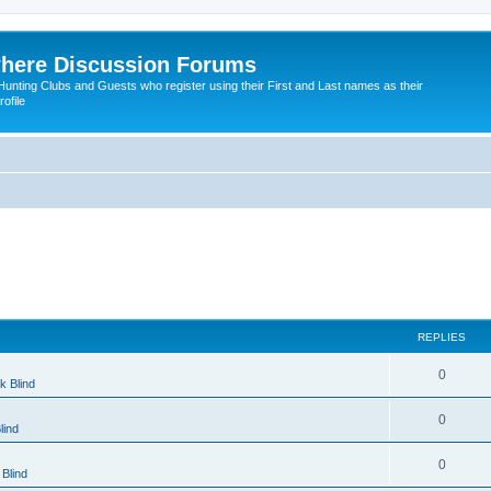
here Discussion Forums
ting Clubs and Guests who register using their First and Last names as their
ofile
REPLIES
0
k Blind
0
lind
0
Blind