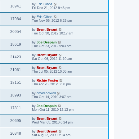
by
Eric Gibbs
18941
Fri Dec 21, 2012 9:46 pm
by
Eric Gibbs
17984
Tue Nov 06, 2012 6:25 pm
by
Brent Bryant
20954
Tue Oct 30, 2012 10:17 am
by
Joe Despain
18619
Tue Oct 23, 2012 9:03 pm
by
Brent Bryant
21423
Sat Oct 06, 2012 11:10 am
by
Brent Bryant
21061
Thu Jul 05, 2012 10:05 am
by
Richie Foster
18151
Thu Apr 26, 2012 3:50 pm
by
david colwell
18993
Thu Oct 14, 2010 3:07 pm
by
Joe Despain
17811
Mon Oct 11, 2010 12:13 pm
by
Brent Bryant
20695
Wed Mar 03, 2010 6:24 pm
by
Brent Bryant
20848
Sat Aug 22, 2009 7:14 am