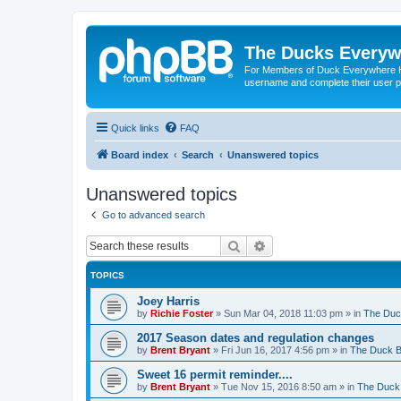
The Ducks Everyw
For Members of Duck Everywhere Hun
username and complete their user pr
Quick links
FAQ
Board index
Search
Unanswered topics
Unanswered topics
Go to advanced search
Search
Advanced search
TOPICS
Joey Harris
by
Richie Foster
»
Sun Mar 04, 2018 11:03 pm
» in
The Duc
2017 Season dates and regulation changes
by
Brent Bryant
»
Fri Jun 16, 2017 4:56 pm
» in
The Duck B
Sweet 16 permit reminder....
by
Brent Bryant
»
Tue Nov 15, 2016 8:50 am
» in
The Duck 