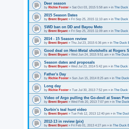
Deer season
by
Richie Foster
»
Sat Oct 03, 2015 5:58 am
» in
The Duck 
2015 Season Dates
by
Brent Bryant
»
Fri Sep 25, 2015 11:10 am
» in
The Duck 
SWD ban on DD and Bayou Meto
by
Brent Bryant
»
Fri Sep 25, 2015 11:09 am
» in
The Duck 
2014 - 15 Season review
by
Brent Bryant
»
Thu Jul 23, 2015 6:36 pm
» in
The Duck B
Good deal on Hevi-Metal shotshells at Rogers 
by
Brent Bryant
»
Wed Jun 24, 2015 9:51 am
» in
The Duck 
Season dates and proposals
by
Brent Bryant
»
Wed Jul 23, 2014 5:42 pm
» in
The Duck 
Father's Day
by
Richie Foster
»
Sun Jun 15, 2014 8:25 am
» in
The Duck 
Long day
by
Richie Foster
»
Tue Jul 30, 2013 7:52 pm
» in
The Duck 
Video of Argo pulling the Go-devil at Swan Po
by
Brent Bryant
»
Wed Feb 20, 2013 7:07 pm
» in
The Duck
Durbin's teal hunt video
by
Brent Bryant
»
Tue Feb 12, 2013 12:40 pm
» in
The Duck
2012-13 in review (pix)
by
Brent Bryant
»
Fri Feb 01, 2013 4:27 pm
» in
The Duck B