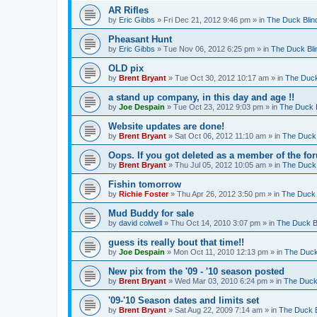
AR Rifles
by
Eric Gibbs
»
Fri Dec 21, 2012 9:46 pm
» in
The Duck Blin
Pheasant Hunt
by
Eric Gibbs
»
Tue Nov 06, 2012 6:25 pm
» in
The Duck Bli
OLD pix
by
Brent Bryant
»
Tue Oct 30, 2012 10:17 am
» in
The Duck
a stand up company, in this day and age !!
by
Joe Despain
»
Tue Oct 23, 2012 9:03 pm
» in
The Duck B
Website updates are done!
by
Brent Bryant
»
Sat Oct 06, 2012 11:10 am
» in
The Duck 
Oops. If you got deleted as a member of the for
by
Brent Bryant
»
Thu Jul 05, 2012 10:05 am
» in
The Duck 
Fishin tomorrow
by
Richie Foster
»
Thu Apr 26, 2012 3:50 pm
» in
The Duck 
Mud Buddy for sale
by
david colwell
»
Thu Oct 14, 2010 3:07 pm
» in
The Duck B
guess its really bout that time!!
by
Joe Despain
»
Mon Oct 11, 2010 12:13 pm
» in
The Duck
New pix from the '09 - '10 season posted
by
Brent Bryant
»
Wed Mar 03, 2010 6:24 pm
» in
The Duck
'09-'10 Season dates and limits set
by
Brent Bryant
»
Sat Aug 22, 2009 7:14 am
» in
The Duck B