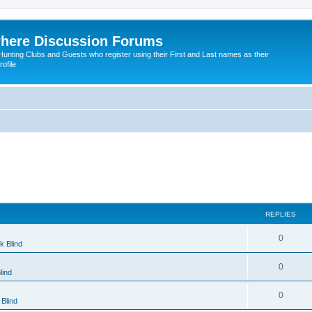
here Discussion Forums
ting Clubs and Guests who register using their First and Last names as their
ofile
REPLIES
0
k Blind
0
lind
0
Blind