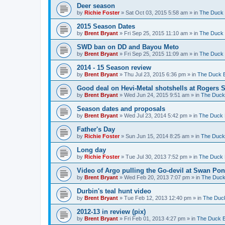
Deer season
by
Richie Foster
»
Sat Oct 03, 2015 5:58 am
» in
The Duck 
2015 Season Dates
by
Brent Bryant
»
Fri Sep 25, 2015 11:10 am
» in
The Duck 
SWD ban on DD and Bayou Meto
by
Brent Bryant
»
Fri Sep 25, 2015 11:09 am
» in
The Duck 
2014 - 15 Season review
by
Brent Bryant
»
Thu Jul 23, 2015 6:36 pm
» in
The Duck B
Good deal on Hevi-Metal shotshells at Rogers 
by
Brent Bryant
»
Wed Jun 24, 2015 9:51 am
» in
The Duck 
Season dates and proposals
by
Brent Bryant
»
Wed Jul 23, 2014 5:42 pm
» in
The Duck 
Father's Day
by
Richie Foster
»
Sun Jun 15, 2014 8:25 am
» in
The Duck 
Long day
by
Richie Foster
»
Tue Jul 30, 2013 7:52 pm
» in
The Duck 
Video of Argo pulling the Go-devil at Swan Po
by
Brent Bryant
»
Wed Feb 20, 2013 7:07 pm
» in
The Duck
Durbin's teal hunt video
by
Brent Bryant
»
Tue Feb 12, 2013 12:40 pm
» in
The Duck
2012-13 in review (pix)
by
Brent Bryant
»
Fri Feb 01, 2013 4:27 pm
» in
The Duck B