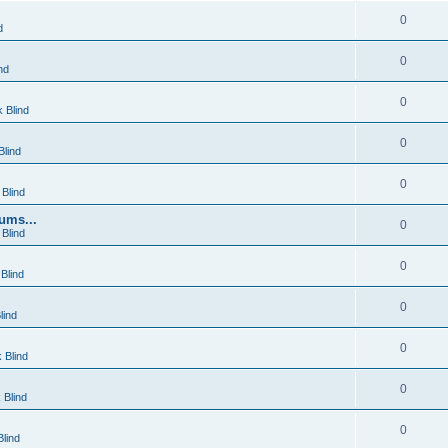
0
d
0
nd
0
 Blind
0
lind
0
Blind
ums...
0
Blind
0
Blind
0
lind
0
 Blind
0
 Blind
0
lind