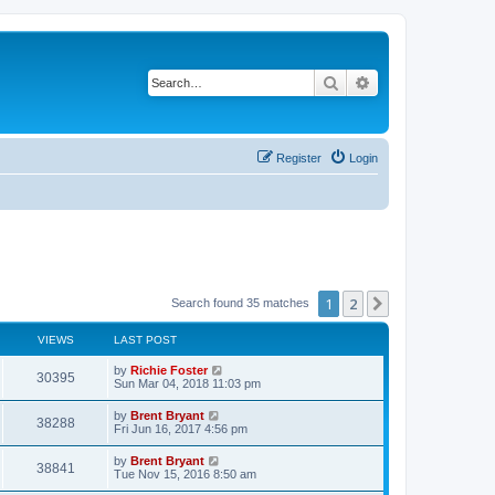
Search
Advanced search
Register
Login
1
2
Next
Search found 35 matches
VIEWS
LAST POST
by
Richie Foster
30395
Sun Mar 04, 2018 11:03 pm
by
Brent Bryant
38288
Fri Jun 16, 2017 4:56 pm
by
Brent Bryant
38841
Tue Nov 15, 2016 8:50 am