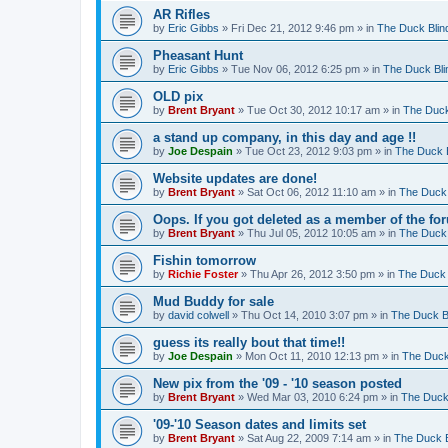
AR Rifles
by
Eric Gibbs
»
Fri Dec 21, 2012 9:46 pm
» in
The Duck Blin
Pheasant Hunt
by
Eric Gibbs
»
Tue Nov 06, 2012 6:25 pm
» in
The Duck Bli
OLD pix
by
Brent Bryant
»
Tue Oct 30, 2012 10:17 am
» in
The Duck
a stand up company, in this day and age !!
by
Joe Despain
»
Tue Oct 23, 2012 9:03 pm
» in
The Duck B
Website updates are done!
by
Brent Bryant
»
Sat Oct 06, 2012 11:10 am
» in
The Duck 
Oops. If you got deleted as a member of the for
by
Brent Bryant
»
Thu Jul 05, 2012 10:05 am
» in
The Duck 
Fishin tomorrow
by
Richie Foster
»
Thu Apr 26, 2012 3:50 pm
» in
The Duck 
Mud Buddy for sale
by
david colwell
»
Thu Oct 14, 2010 3:07 pm
» in
The Duck B
guess its really bout that time!!
by
Joe Despain
»
Mon Oct 11, 2010 12:13 pm
» in
The Duck
New pix from the '09 - '10 season posted
by
Brent Bryant
»
Wed Mar 03, 2010 6:24 pm
» in
The Duck
'09-'10 Season dates and limits set
by
Brent Bryant
»
Sat Aug 22, 2009 7:14 am
» in
The Duck B