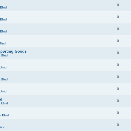
0
Blind
0
Blind
0
Blind
0
lind
Sporting Goods
0
Blind
0
Blind
0
Blind
0
Blind
nd
0
 Blind
0
 Blind
0
lind