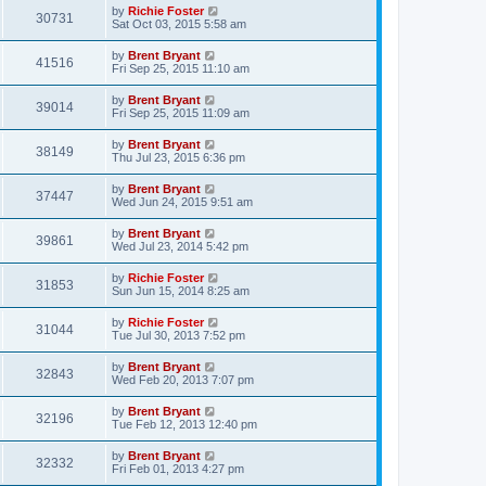
by
Richie Foster
30731
Sat Oct 03, 2015 5:58 am
by
Brent Bryant
41516
Fri Sep 25, 2015 11:10 am
by
Brent Bryant
39014
Fri Sep 25, 2015 11:09 am
by
Brent Bryant
38149
Thu Jul 23, 2015 6:36 pm
by
Brent Bryant
37447
Wed Jun 24, 2015 9:51 am
by
Brent Bryant
39861
Wed Jul 23, 2014 5:42 pm
by
Richie Foster
31853
Sun Jun 15, 2014 8:25 am
by
Richie Foster
31044
Tue Jul 30, 2013 7:52 pm
by
Brent Bryant
32843
Wed Feb 20, 2013 7:07 pm
by
Brent Bryant
32196
Tue Feb 12, 2013 12:40 pm
by
Brent Bryant
32332
Fri Feb 01, 2013 4:27 pm