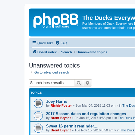
The Ducks Everyw
For Members of Duck Everywhere Hun
username and complete their user pr
Quick links
FAQ
Board index
Search
Unanswered topics
Unanswered topics
Go to advanced search
Search
Advanced search
TOPICS
Joey Harris
by
Richie Foster
»
Sun Mar 04, 2018 11:03 pm
» in
The Duc
2017 Season dates and regulation changes
by
Brent Bryant
»
Fri Jun 16, 2017 4:56 pm
» in
The Duck B
Sweet 16 permit reminder....
by
Brent Bryant
»
Tue Nov 15, 2016 8:50 am
» in
The Duck 