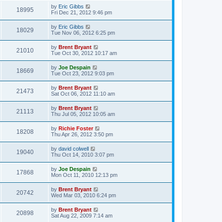
by
Eric Gibbs
18995
Fri Dec 21, 2012 9:46 pm
by
Eric Gibbs
18029
Tue Nov 06, 2012 6:25 pm
by
Brent Bryant
21010
Tue Oct 30, 2012 10:17 am
by
Joe Despain
18669
Tue Oct 23, 2012 9:03 pm
by
Brent Bryant
21473
Sat Oct 06, 2012 11:10 am
by
Brent Bryant
21113
Thu Jul 05, 2012 10:05 am
by
Richie Foster
18208
Thu Apr 26, 2012 3:50 pm
by
david colwell
19040
Thu Oct 14, 2010 3:07 pm
by
Joe Despain
17868
Mon Oct 11, 2010 12:13 pm
by
Brent Bryant
20742
Wed Mar 03, 2010 6:24 pm
by
Brent Bryant
20898
Sat Aug 22, 2009 7:14 am