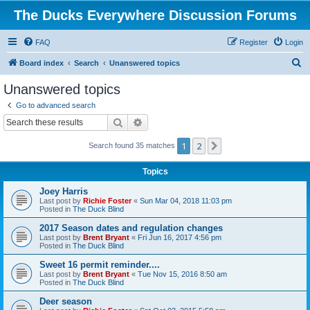
The Ducks Everywhere Discussion Forums
FAQ
Register
Login
S
Board index
Search
Unanswered topics
e
Unanswered topics
a
Go to advanced search
r
Search
Advanced search
c
1
2
Next
Search found 35 matches
h
Topics
Joey Harris
Last post by
Richie Foster
«
Sun Mar 04, 2018 11:03 pm
Posted in
The Duck Blind
2017 Season dates and regulation changes
Last post by
Brent Bryant
«
Fri Jun 16, 2017 4:56 pm
Posted in
The Duck Blind
Sweet 16 permit reminder....
Last post by
Brent Bryant
«
Tue Nov 15, 2016 8:50 am
Posted in
The Duck Blind
Deer season