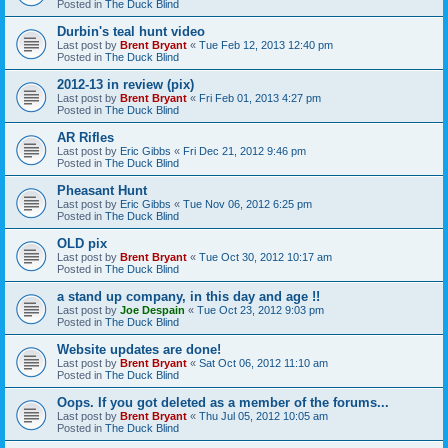
Posted in
The Duck Blind
Durbin's teal hunt video
Last post by
Brent Bryant
«
Tue Feb 12, 2013 12:40 pm
Posted in
The Duck Blind
2012-13 in review (pix)
Last post by
Brent Bryant
«
Fri Feb 01, 2013 4:27 pm
Posted in
The Duck Blind
AR Rifles
Last post by
Eric Gibbs
«
Fri Dec 21, 2012 9:46 pm
Posted in
The Duck Blind
Pheasant Hunt
Last post by
Eric Gibbs
«
Tue Nov 06, 2012 6:25 pm
Posted in
The Duck Blind
OLD pix
Last post by
Brent Bryant
«
Tue Oct 30, 2012 10:17 am
Posted in
The Duck Blind
a stand up company, in this day and age !!
Last post by
Joe Despain
«
Tue Oct 23, 2012 9:03 pm
Posted in
The Duck Blind
Website updates are done!
Last post by
Brent Bryant
«
Sat Oct 06, 2012 11:10 am
Posted in
The Duck Blind
Oops. If you got deleted as a member of the forums...
Last post by
Brent Bryant
«
Thu Jul 05, 2012 10:05 am
Posted in
The Duck Blind