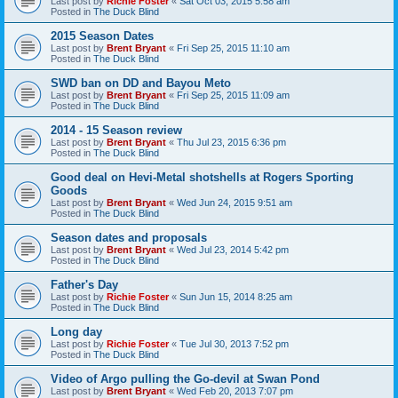
Last post by
Richie Foster
«
Sat Oct 03, 2015 5:58 am
Posted in
The Duck Blind
2015 Season Dates
Last post by
Brent Bryant
«
Fri Sep 25, 2015 11:10 am
Posted in
The Duck Blind
SWD ban on DD and Bayou Meto
Last post by
Brent Bryant
«
Fri Sep 25, 2015 11:09 am
Posted in
The Duck Blind
2014 - 15 Season review
Last post by
Brent Bryant
«
Thu Jul 23, 2015 6:36 pm
Posted in
The Duck Blind
Good deal on Hevi-Metal shotshells at Rogers Sporting
Goods
Last post by
Brent Bryant
«
Wed Jun 24, 2015 9:51 am
Posted in
The Duck Blind
Season dates and proposals
Last post by
Brent Bryant
«
Wed Jul 23, 2014 5:42 pm
Posted in
The Duck Blind
Father's Day
Last post by
Richie Foster
«
Sun Jun 15, 2014 8:25 am
Posted in
The Duck Blind
Long day
Last post by
Richie Foster
«
Tue Jul 30, 2013 7:52 pm
Posted in
The Duck Blind
Video of Argo pulling the Go-devil at Swan Pond
Last post by
Brent Bryant
«
Wed Feb 20, 2013 7:07 pm