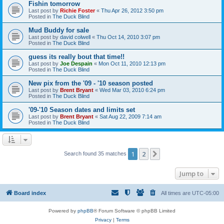
Fishin tomorrow
Last post by
Richie Foster
«
Thu Apr 26, 2012 3:50 pm
Posted in
The Duck Blind
Mud Buddy for sale
Last post by
david colwell
«
Thu Oct 14, 2010 3:07 pm
Posted in
The Duck Blind
guess its really bout that time!!
Last post by
Joe Despain
«
Mon Oct 11, 2010 12:13 pm
Posted in
The Duck Blind
New pix from the '09 - '10 season posted
Last post by
Brent Bryant
«
Wed Mar 03, 2010 6:24 pm
Posted in
The Duck Blind
'09-'10 Season dates and limits set
Last post by
Brent Bryant
«
Sat Aug 22, 2009 7:14 am
Posted in
The Duck Blind
1
2
Next
Search found 35 matches
Jump to
Board index
All times are
UTC-05:00
Powered by
phpBB
® Forum Software © phpBB Limited
Privacy
|
Terms