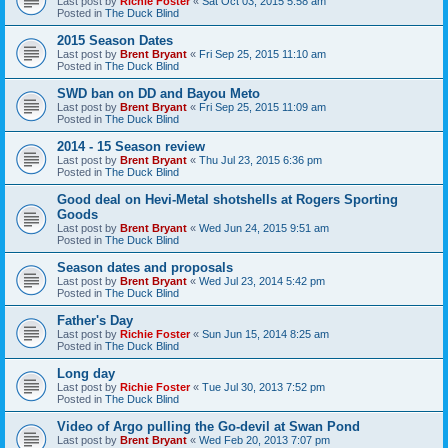
Last post by
Richie Foster
«
Sat Oct 03, 2015 5:58 am
Posted in
The Duck Blind
2015 Season Dates
Last post by
Brent Bryant
«
Fri Sep 25, 2015 11:10 am
Posted in
The Duck Blind
SWD ban on DD and Bayou Meto
Last post by
Brent Bryant
«
Fri Sep 25, 2015 11:09 am
Posted in
The Duck Blind
2014 - 15 Season review
Last post by
Brent Bryant
«
Thu Jul 23, 2015 6:36 pm
Posted in
The Duck Blind
Good deal on Hevi-Metal shotshells at Rogers Sporting
Goods
Last post by
Brent Bryant
«
Wed Jun 24, 2015 9:51 am
Posted in
The Duck Blind
Season dates and proposals
Last post by
Brent Bryant
«
Wed Jul 23, 2014 5:42 pm
Posted in
The Duck Blind
Father's Day
Last post by
Richie Foster
«
Sun Jun 15, 2014 8:25 am
Posted in
The Duck Blind
Long day
Last post by
Richie Foster
«
Tue Jul 30, 2013 7:52 pm
Posted in
The Duck Blind
Video of Argo pulling the Go-devil at Swan Pond
Last post by
Brent Bryant
«
Wed Feb 20, 2013 7:07 pm