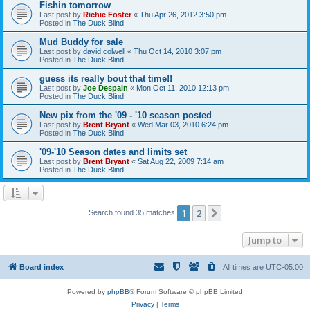
Fishin tomorrow
Last post by
Richie Foster
«
Thu Apr 26, 2012 3:50 pm
Posted in
The Duck Blind
Mud Buddy for sale
Last post by
david colwell
«
Thu Oct 14, 2010 3:07 pm
Posted in
The Duck Blind
guess its really bout that time!!
Last post by
Joe Despain
«
Mon Oct 11, 2010 12:13 pm
Posted in
The Duck Blind
New pix from the '09 - '10 season posted
Last post by
Brent Bryant
«
Wed Mar 03, 2010 6:24 pm
Posted in
The Duck Blind
'09-'10 Season dates and limits set
Last post by
Brent Bryant
«
Sat Aug 22, 2009 7:14 am
Posted in
The Duck Blind
1
2
Next
Search found 35 matches
Jump to
Board index
All times are
UTC-05:00
Powered by
phpBB
® Forum Software © phpBB Limited
Privacy
|
Terms