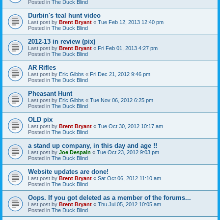
Posted in
The Duck Blind
Durbin's teal hunt video
Last post by
Brent Bryant
«
Tue Feb 12, 2013 12:40 pm
Posted in
The Duck Blind
2012-13 in review (pix)
Last post by
Brent Bryant
«
Fri Feb 01, 2013 4:27 pm
Posted in
The Duck Blind
AR Rifles
Last post by
Eric Gibbs
«
Fri Dec 21, 2012 9:46 pm
Posted in
The Duck Blind
Pheasant Hunt
Last post by
Eric Gibbs
«
Tue Nov 06, 2012 6:25 pm
Posted in
The Duck Blind
OLD pix
Last post by
Brent Bryant
«
Tue Oct 30, 2012 10:17 am
Posted in
The Duck Blind
a stand up company, in this day and age !!
Last post by
Joe Despain
«
Tue Oct 23, 2012 9:03 pm
Posted in
The Duck Blind
Website updates are done!
Last post by
Brent Bryant
«
Sat Oct 06, 2012 11:10 am
Posted in
The Duck Blind
Oops. If you got deleted as a member of the forums...
Last post by
Brent Bryant
«
Thu Jul 05, 2012 10:05 am
Posted in
The Duck Blind