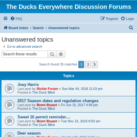
The Ducks Everywhere Discussion Forums
FAQ
Register
Login
S
Board index
Search
Unanswered topics
e
Unanswered topics
a
Go to advanced search
r
Search
Advanced search
c
1
2
Next
Search found 35 matches
h
Topics
Joey Harris
Last post by
Richie Foster
«
Sun Mar 04, 2018 11:03 pm
Posted in
The Duck Blind
2017 Season dates and regulation changes
Last post by
Brent Bryant
«
Fri Jun 16, 2017 4:56 pm
Posted in
The Duck Blind
Sweet 16 permit reminder....
Last post by
Brent Bryant
«
Tue Nov 15, 2016 8:50 am
Posted in
The Duck Blind
Deer season