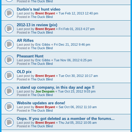
Posted in
The Duck Blind
Durbin's teal hunt video
Last post by
Brent Bryant
«
Tue Feb 12, 2013 12:40 pm
Posted in
The Duck Blind
2012-13 in review (pix)
Last post by
Brent Bryant
«
Fri Feb 01, 2013 4:27 pm
Posted in
The Duck Blind
AR Rifles
Last post by
Eric Gibbs
«
Fri Dec 21, 2012 9:46 pm
Posted in
The Duck Blind
Pheasant Hunt
Last post by
Eric Gibbs
«
Tue Nov 06, 2012 6:25 pm
Posted in
The Duck Blind
OLD pix
Last post by
Brent Bryant
«
Tue Oct 30, 2012 10:17 am
Posted in
The Duck Blind
a stand up company, in this day and age !!
Last post by
Joe Despain
«
Tue Oct 23, 2012 9:03 pm
Posted in
The Duck Blind
Website updates are done!
Last post by
Brent Bryant
«
Sat Oct 06, 2012 11:10 am
Posted in
The Duck Blind
Oops. If you got deleted as a member of the forums...
Last post by
Brent Bryant
«
Thu Jul 05, 2012 10:05 am
Posted in
The Duck Blind