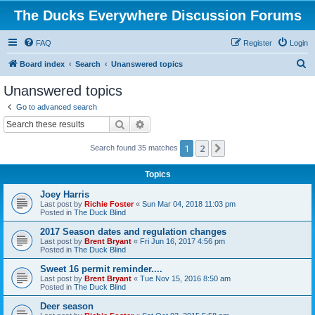
The Ducks Everywhere Discussion Forums
FAQ
Register
Login
S
Board index
Search
Unanswered topics
e
Unanswered topics
a
Go to advanced search
r
Search
Advanced search
c
1
2
Next
Search found 35 matches
h
Topics
Joey Harris
Last post by
Richie Foster
«
Sun Mar 04, 2018 11:03 pm
Posted in
The Duck Blind
2017 Season dates and regulation changes
Last post by
Brent Bryant
«
Fri Jun 16, 2017 4:56 pm
Posted in
The Duck Blind
Sweet 16 permit reminder....
Last post by
Brent Bryant
«
Tue Nov 15, 2016 8:50 am
Posted in
The Duck Blind
Deer season