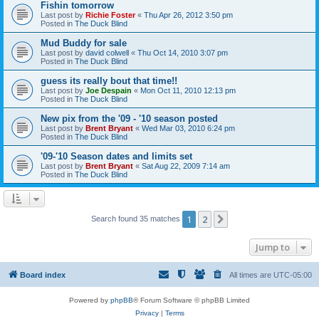
Fishin tomorrow
Last post by
Richie Foster
«
Thu Apr 26, 2012 3:50 pm
Posted in
The Duck Blind
Mud Buddy for sale
Last post by
david colwell
«
Thu Oct 14, 2010 3:07 pm
Posted in
The Duck Blind
guess its really bout that time!!
Last post by
Joe Despain
«
Mon Oct 11, 2010 12:13 pm
Posted in
The Duck Blind
New pix from the '09 - '10 season posted
Last post by
Brent Bryant
«
Wed Mar 03, 2010 6:24 pm
Posted in
The Duck Blind
'09-'10 Season dates and limits set
Last post by
Brent Bryant
«
Sat Aug 22, 2009 7:14 am
Posted in
The Duck Blind
1
2
Next
Search found 35 matches
Jump to
Board index
All times are
UTC-05:00
Powered by
phpBB
® Forum Software © phpBB Limited
Privacy
|
Terms