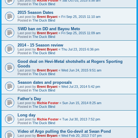
Last post by
Richie Foster
«
Sat Oct 03, 2015 5:58 am
Posted in
The Duck Blind
2015 Season Dates
Last post by
Brent Bryant
«
Fri Sep 25, 2015 11:10 am
Posted in
The Duck Blind
SWD ban on DD and Bayou Meto
Last post by
Brent Bryant
«
Fri Sep 25, 2015 11:09 am
Posted in
The Duck Blind
2014 - 15 Season review
Last post by
Brent Bryant
«
Thu Jul 23, 2015 6:36 pm
Posted in
The Duck Blind
Good deal on Hevi-Metal shotshells at Rogers Sporting
Goods
Last post by
Brent Bryant
«
Wed Jun 24, 2015 9:51 am
Posted in
The Duck Blind
Season dates and proposals
Last post by
Brent Bryant
«
Wed Jul 23, 2014 5:42 pm
Posted in
The Duck Blind
Father's Day
Last post by
Richie Foster
«
Sun Jun 15, 2014 8:25 am
Posted in
The Duck Blind
Long day
Last post by
Richie Foster
«
Tue Jul 30, 2013 7:52 pm
Posted in
The Duck Blind
Video of Argo pulling the Go-devil at Swan Pond
Last post by
Brent Bryant
«
Wed Feb 20, 2013 7:07 pm