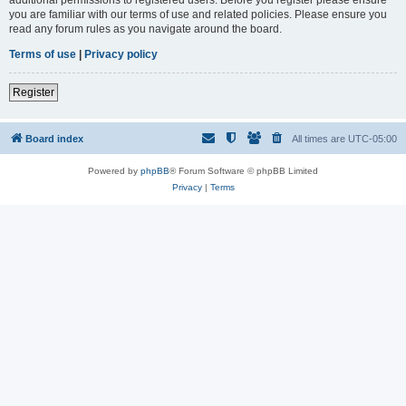
you are familiar with our terms of use and related policies. Please ensure you
read any forum rules as you navigate around the board.
Terms of use
|
Privacy policy
Register
Board index
All times are
UTC-05:00
Powered by
phpBB
® Forum Software © phpBB Limited
Privacy
|
Terms