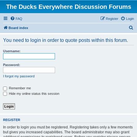
The Ducks Everywhere Discussion Forums
FAQ
Register
Login
S
Board index
e
You need to login in order to quote posts within this forum.
a
r
Username:
c
h
Password:
I forgot my password
Remember me
Hide my online status this session
REGISTER
In order to login you must be registered. Registering takes only a few moments
but gives you increased capabilities. The board administrator may also grant
additional permissions to registered users. Before you register please ensure